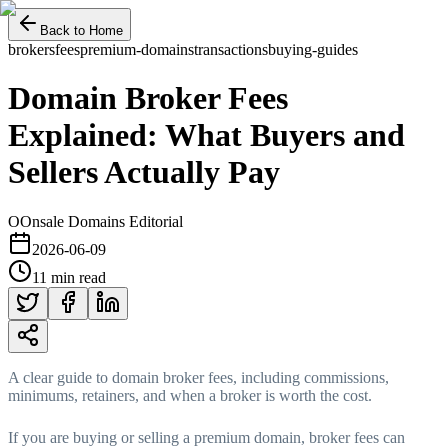
Back to Home
brokers
fees
premium-domains
transactions
buying-guides
Domain Broker Fees
Explained: What Buyers and
Sellers Actually Pay
O
Onsale Domains Editorial
2026-06-09
11 min read
A clear guide to domain broker fees, including commissions,
minimums, retainers, and when a broker is worth the cost.
If you are buying or selling a premium domain, broker fees can