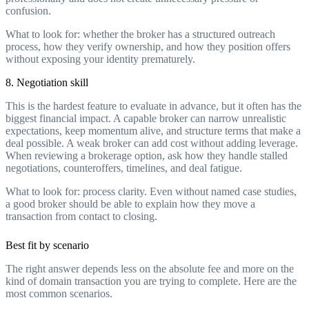
confusion.
What to look for: whether the broker has a structured outreach
process, how they verify ownership, and how they position offers
without exposing your identity prematurely.
8. Negotiation skill
This is the hardest feature to evaluate in advance, but it often has the
biggest financial impact. A capable broker can narrow unrealistic
expectations, keep momentum alive, and structure terms that make a
deal possible. A weak broker can add cost without adding leverage.
When reviewing a brokerage option, ask how they handle stalled
negotiations, counteroffers, timelines, and deal fatigue.
What to look for: process clarity. Even without named case studies,
a good broker should be able to explain how they move a
transaction from contact to closing.
Best fit by scenario
The right answer depends less on the absolute fee and more on the
kind of domain transaction you are trying to complete. Here are the
most common scenarios.