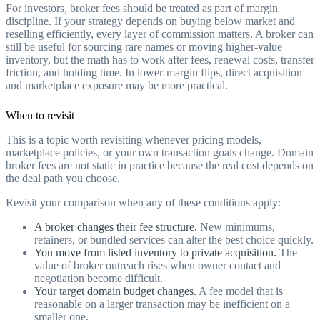
For investors, broker fees should be treated as part of margin
discipline. If your strategy depends on buying below market and
reselling efficiently, every layer of commission matters. A broker can
still be useful for sourcing rare names or moving higher-value
inventory, but the math has to work after fees, renewal costs, transfer
friction, and holding time. In lower-margin flips, direct acquisition
and marketplace exposure may be more practical.
When to revisit
This is a topic worth revisiting whenever pricing models,
marketplace policies, or your own transaction goals change. Domain
broker fees are not static in practice because the real cost depends on
the deal path you choose.
Revisit your comparison when any of these conditions apply:
A broker changes their fee structure.
New minimums,
retainers, or bundled services can alter the best choice quickly.
You move from listed inventory to private acquisition.
The
value of broker outreach rises when owner contact and
negotiation become difficult.
Your target domain budget changes.
A fee model that is
reasonable on a larger transaction may be inefficient on a
smaller one.