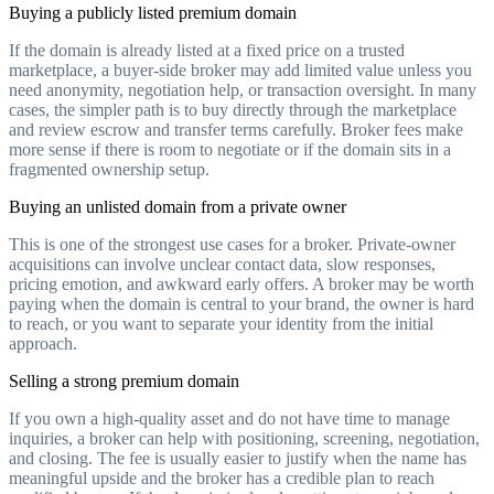
Buying a publicly listed premium domain
If the domain is already listed at a fixed price on a trusted
marketplace, a buyer-side broker may add limited value unless you
need anonymity, negotiation help, or transaction oversight. In many
cases, the simpler path is to buy directly through the marketplace
and review escrow and transfer terms carefully. Broker fees make
more sense if there is room to negotiate or if the domain sits in a
fragmented ownership setup.
Buying an unlisted domain from a private owner
This is one of the strongest use cases for a broker. Private-owner
acquisitions can involve unclear contact data, slow responses,
pricing emotion, and awkward early offers. A broker may be worth
paying when the domain is central to your brand, the owner is hard
to reach, or you want to separate your identity from the initial
approach.
Selling a strong premium domain
If you own a high-quality asset and do not have time to manage
inquiries, a broker can help with positioning, screening, negotiation,
and closing. The fee is usually easier to justify when the name has
meaningful upside and the broker has a credible plan to reach