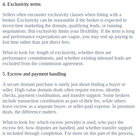
4. Exclusivity terms
Sellers often encounter exclusivity clauses when listing with a
broker. Exclusivity can be reasonable if the broker is expected to
invest time marketing the domain, qualifying leads, or running
negotiations. But exclusivity limits your flexibility. If the term is long
and performance expectations are vague, you may end up paying in
lost time rather than just direct fees.
What to look for: length of exclusivity, whether there are
performance commitments, and whether existing inbound leads are
excluded from the commission agreement.
5. Escrow and payment handling
A secure domain purchase is rarely just about finding a buyer or
seller. High-value domain deals often require escrow, identity
checks, payment coordination, and transfer support. Some brokers
include transaction coordination as part of their fee, while others
leave escrow as a separate buyer- or seller-paid expense. In premium
deals, the difference matters.
What to look for: which escrow provider is used, who pays the
escrow fee, how disputes are handled, and whether transfer support
is included through completion. For more on this part of the process,