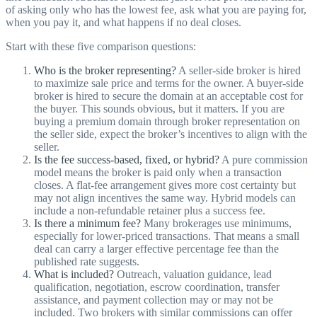
of asking only who has the lowest fee, ask what you are paying for,
when you pay it, and what happens if no deal closes.
Start with these five comparison questions:
Who is the broker representing?
A seller-side broker is hired
to maximize sale price and terms for the owner. A buyer-side
broker is hired to secure the domain at an acceptable cost for
the buyer. This sounds obvious, but it matters. If you are
buying a premium domain through broker representation on
the seller side, expect the broker’s incentives to align with the
seller.
Is the fee success-based, fixed, or hybrid?
A pure commission
model means the broker is paid only when a transaction
closes. A flat-fee arrangement gives more cost certainty but
may not align incentives the same way. Hybrid models can
include a non-refundable retainer plus a success fee.
Is there a minimum fee?
Many brokerages use minimums,
especially for lower-priced transactions. That means a small
deal can carry a larger effective percentage fee than the
published rate suggests.
What is included?
Outreach, valuation guidance, lead
qualification, negotiation, escrow coordination, transfer
assistance, and payment collection may or may not be
included. Two brokers with similar commissions can offer