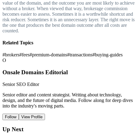
value of the domain, and the outcome you are most likely to achieve
without a broker. When viewed that way, brokerage commission
becomes easier to assess. Sometimes it is a worthwhile shortcut and
risk reducer. Sometimes it is an unnecessary layer. The right move is
the one that produces the best domain outcome after all costs are
counted.
Related Topics
#
brokers
#
fees
#
premium-domains
#
transactions
#
buying-guides
O
Onsale Domains Editorial
Senior SEO Editor
Senior editor and content strategist. Writing about technology,
design, and the future of digital media. Follow along for deep dives
into the industry's moving parts.
Follow
View Profile
Up Next