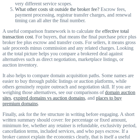
very different service scopes.
What other costs sit outside the broker fee?
Escrow fees,
payment processing, registrar transfer charges, and renewal
timing can all alter the final number.
A useful comparison framework is to calculate the
effective total
transaction cost
. For buyers, that means the final purchase price plus
broker fee plus escrow and transfer costs. For sellers, it means gross
sale proceeds minus commission and any related charges. Looking
at the total picture helps you compare a brokered deal against
alternatives such as direct negotiation, marketplace listings, or
auction inventory.
It also helps to compare domain acquisition paths. Some names are
easier to buy through public listings or auction platforms, while
others genuinely require outreach and negotiation skill. If you are
weighing those alternatives, see our comparisons of
domain auction
sites
,
expired domains vs auction domains
, and
places to buy
premium domains
.
Finally, ask for the fee structure in writing before engaging. A short
written summary should cover: fee percentage or fixed amount,
minimum fee, whether any retainer is refundable, exclusivity period,
cancellation terms, included services, and who pays escrow. If a
broker cannot explain the economics clearly, that is itself a useful