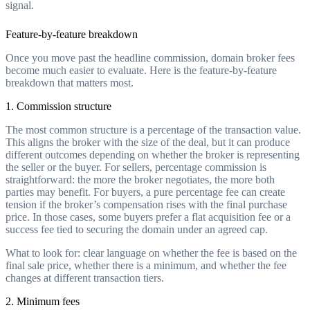
signal.
Feature-by-feature breakdown
Once you move past the headline commission, domain broker fees
become much easier to evaluate. Here is the feature-by-feature
breakdown that matters most.
1. Commission structure
The most common structure is a percentage of the transaction value.
This aligns the broker with the size of the deal, but it can produce
different outcomes depending on whether the broker is representing
the seller or the buyer. For sellers, percentage commission is
straightforward: the more the broker negotiates, the more both
parties may benefit. For buyers, a pure percentage fee can create
tension if the broker’s compensation rises with the final purchase
price. In those cases, some buyers prefer a flat acquisition fee or a
success fee tied to securing the domain under an agreed cap.
What to look for: clear language on whether the fee is based on the
final sale price, whether there is a minimum, and whether the fee
changes at different transaction tiers.
2. Minimum fees