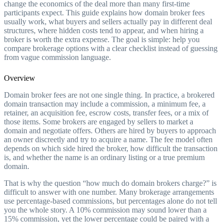
change the economics of the deal more than many first-time
participants expect. This guide explains how domain broker fees
usually work, what buyers and sellers actually pay in different deal
structures, where hidden costs tend to appear, and when hiring a
broker is worth the extra expense. The goal is simple: help you
compare brokerage options with a clear checklist instead of guessing
from vague commission language.
Overview
Domain broker fees are not one single thing. In practice, a brokered
domain transaction may include a commission, a minimum fee, a
retainer, an acquisition fee, escrow costs, transfer fees, or a mix of
those items. Some brokers are engaged by sellers to market a
domain and negotiate offers. Others are hired by buyers to approach
an owner discreetly and try to acquire a name. The fee model often
depends on which side hired the broker, how difficult the transaction
is, and whether the name is an ordinary listing or a true premium
domain.
That is why the question “how much do domain brokers charge?” is
difficult to answer with one number. Many brokerage arrangements
use percentage-based commissions, but percentages alone do not tell
you the whole story. A 10% commission may sound lower than a
15% commission, yet the lower percentage could be paired with a