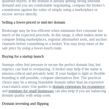
qualified buyers. If the domain is already getting strong inbound
demand and you are comfortable negotiating, compare the broker’s
commission against the value of simply using a marketplace or
escrow service directly.
Selling a lower-priced or mid-tier domain
Brokerage may be less efficient when minimum fees consume too
much of the expected proceeds. In this range, it often makes sense to
compare listing marketplaces, registrar aftermarket tools, and auction
channels before committing to a broker. You may keep more of the
sale price by using a lower-touch route.
Buying for a startup launch
Startups often feel pressure to secure the perfect domain fast, but
urgency can lead to overpaying. A broker may help if the name is
mission-critical and privately held. If your budget is tight or flexible
branding is still possible, compare alternatives first. The practical
choice may be a strong brandable domain rather than an expensive
exact-match asset. Our guides to
domain extensions for ecommerce
and
registrars for small businesses
can also help if you are balancing
domain quality with setup costs.
Domain investing and flipping