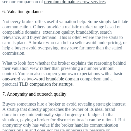
see our comparison of
premium domain escrow services
.
6. Valuation guidance
Not every broker offers useful valuation help. Some simply facilitate
communication. Others provide a realistic market range based on
comparable domains, extension quality, brandability, search
relevance, and buyer demand. This is often where the fee starts to
earn its place. A broker who can help a seller avoid underpricing, or
help a buyer avoid overpaying, may save far more than the stated
commission.
What to look for: whether the broker explains the reasoning behind
their valuation view rather than presenting a number without
context. You can also sharpen your own expectations with a basic
one-word vs two-word brandable domain
comparison and a
practical
TLD comparison for startups
.
7. Anonymity and outreach quality
Buyers sometimes hire a broker to avoid revealing strategic interest.
A startup that directly approaches the owner of its ideal brand
domain may unintentionally signal urgency or budget. In that
situation, paying a broker for discreet outreach can be rational. But
anonymity only has value if the broker handles communication
professionally and does not create unnecessary pressure or