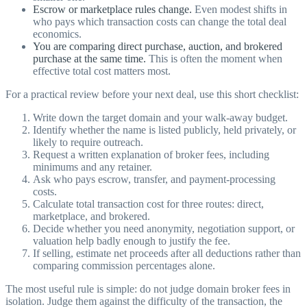
Escrow or marketplace rules change.
Even modest shifts in
who pays which transaction costs can change the total deal
economics.
You are comparing direct purchase, auction, and brokered
purchase at the same time.
This is often the moment when
effective total cost matters most.
For a practical review before your next deal, use this short checklist:
Write down the target domain and your walk-away budget.
Identify whether the name is listed publicly, held privately, or
likely to require outreach.
Request a written explanation of broker fees, including
minimums and any retainer.
Ask who pays escrow, transfer, and payment-processing
costs.
Calculate total transaction cost for three routes: direct,
marketplace, and brokered.
Decide whether you need anonymity, negotiation support, or
valuation help badly enough to justify the fee.
If selling, estimate net proceeds after all deductions rather than
comparing commission percentages alone.
The most useful rule is simple: do not judge domain broker fees in
isolation. Judge them against the difficulty of the transaction, the