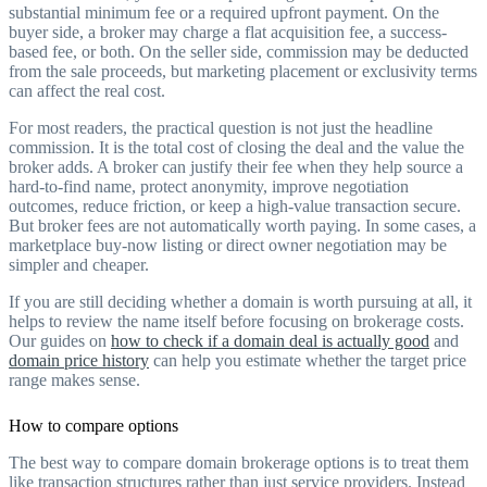
substantial minimum fee or a required upfront payment. On the
buyer side, a broker may charge a flat acquisition fee, a success-
based fee, or both. On the seller side, commission may be deducted
from the sale proceeds, but marketing placement or exclusivity terms
can affect the real cost.
For most readers, the practical question is not just the headline
commission. It is the total cost of closing the deal and the value the
broker adds. A broker can justify their fee when they help source a
hard-to-find name, protect anonymity, improve negotiation
outcomes, reduce friction, or keep a high-value transaction secure.
But broker fees are not automatically worth paying. In some cases, a
marketplace buy-now listing or direct owner negotiation may be
simpler and cheaper.
If you are still deciding whether a domain is worth pursuing at all, it
helps to review the name itself before focusing on brokerage costs.
Our guides on
how to check if a domain deal is actually good
and
domain price history
can help you estimate whether the target price
range makes sense.
How to compare options
The best way to compare domain brokerage options is to treat them
like transaction structures rather than just service providers. Instead