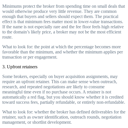
Minimums protect the broker from spending time on small deals that
would otherwise produce very little revenue. They are common
enough that buyers and sellers should expect them. The practical
effect is that minimum fees matter most in lower-value transactions.
If the name is not especially rare and the fee floor feels high relative
to the domain’s likely price, a broker may not be the most efficient
route.
What to look for: the point at which the percentage becomes more
favorable than the minimum, and whether the minimum applies per
transaction or per engagement.
3. Upfront retainers
Some brokers, especially on buyer acquisition assignments, may
require an upfront retainer. This can make sense when outreach,
research, and repeated negotiations are likely to consume
meaningful time even if no purchase occurs. A retainer is not
automatically a red flag, but you should know whether it is credited
toward success fees, partially refundable, or entirely non-refundable.
What to look for: whether the broker has defined deliverables for the
retainer, such as owner identification, outreach rounds, negotiation
management, or shortlist development.